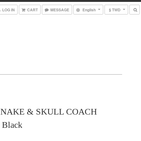
LOG IN
CART
MESSAGE
English
$ TWD
 SNAKE & SKULL COACH
Black