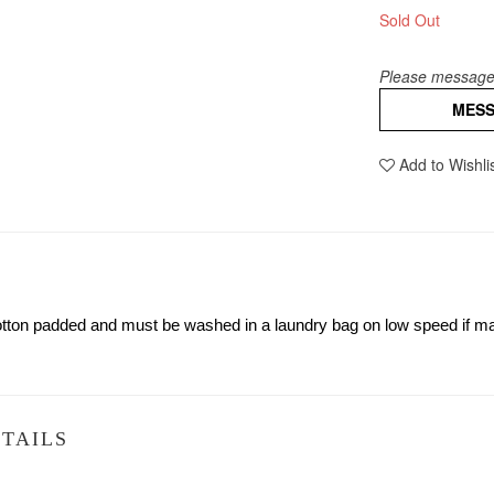
Sold Out
Please message 
MES
Add to Wishli
 cotton padded and must be washed in a laundry bag on low speed if
TAILS