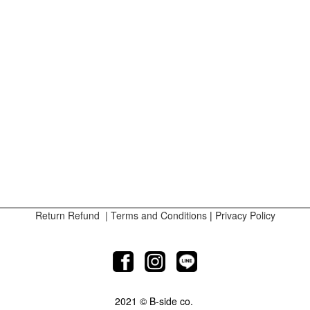
Return Refund
|
Terms and Conditions
|
Privacy Policy
2021 © B-side co.