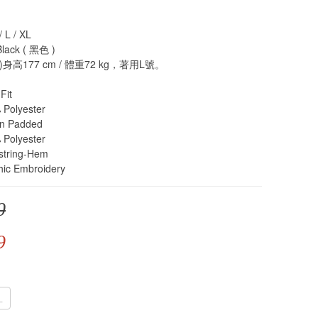
L / XL
ack ( 黑色 )
高177 cm / 體重72 kg​​，著用L號。
Fit
olyester
n Padded
olyester
tring-Hem
c Embroidery
0
9
L