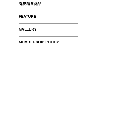
春夏精選商品
FEATURE
GALLERY
MEMBERSHIP POLICY