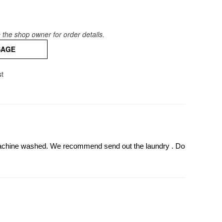
the shop owner for order details.
SAGE
st
 machine washed. We recommend send out the laundry . Do 