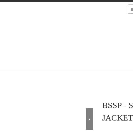
BSSP -
JACKET 