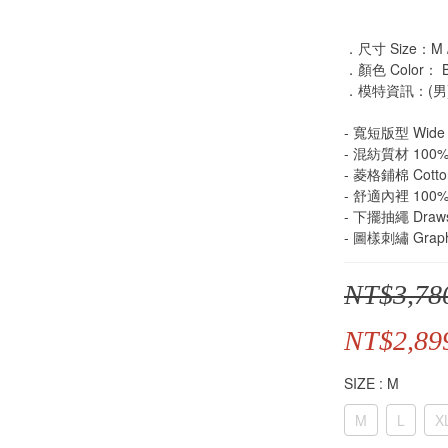
．尺寸 Size：M / 
．顏色 Color： Bl
．模特資訊：(男)身
- 寬短版型 Wide 
- 混紡質材 100% P
- 菱格鋪棉 Cotto
- 舒適內裡 100% P
- 下擺抽繩 Draws
- 圖樣刺繡 Graphi
NT$3,78
NT$2,89
SIZE
: M
M
L
X