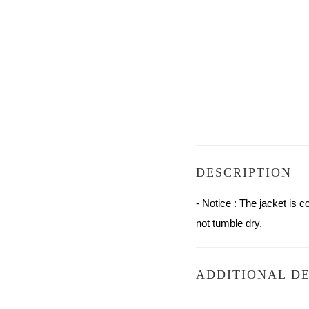
DESCRIPTION
- Notice : The jacket is
not tumble dry.
ADDITIONAL DE