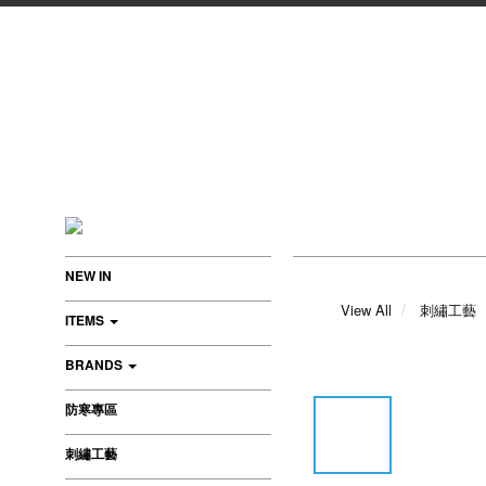
NEW IN
View All
刺繡工藝
ITEMS
BRANDS
防寒專區
刺繡工藝