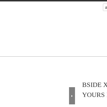
BSIDE 
YOURS 