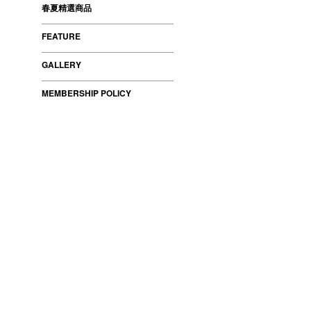
春夏精選商品
FEATURE
GALLERY
MEMBERSHIP POLICY