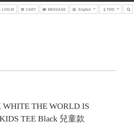
LOG IN
CART
MESSAGE
English
$ TWD
X WHITE THE WORLD IS
KIDS TEE Black 兒童款