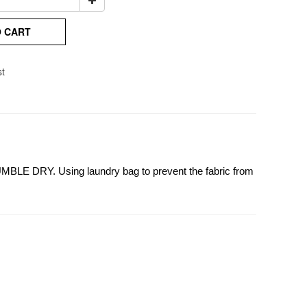
O CART
st
UMBLE DRY. Using laundry bag to prevent the fabric from 