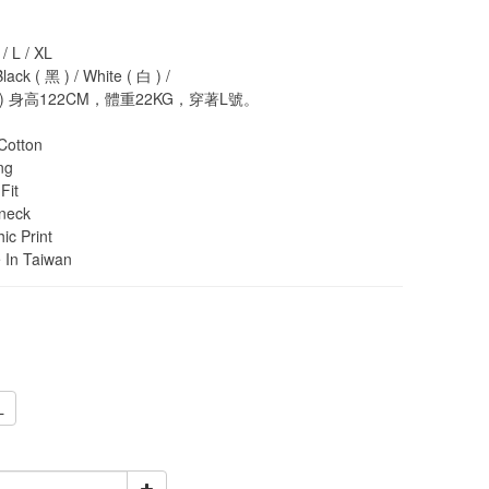
 L / XL
k ( 黑 ) / White ( 白 ) / 
 身高122CM，體重22KG，穿著L號。
otton
ng
Fit
neck
c Print
In Taiwan
L