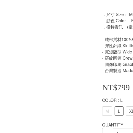
．尺寸 Size： M /
．顏色 Color： Blac
．模特資訊：(童)
- 純棉質材100%C
- 彈性針織 Kintti
- 寬短版型 Wide 
- 羅紋圓領 Crew
- 圖像印刷 Graphi
- 台灣製造 Made 
NT$799
COLOR
: L
M
L
X
QUANTITY