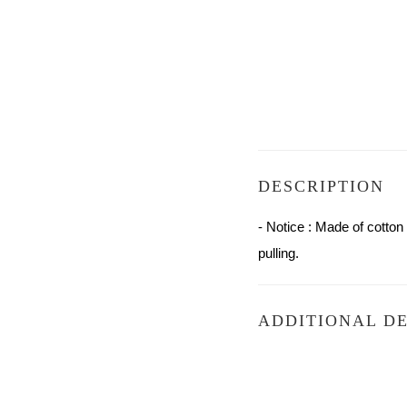
DESCRIPTION
- Notice : Made of cotto
pulling.
ADDITIONAL DE