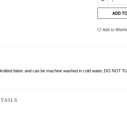
ADD T
Add to Wishli
n knitted fabric and can be machine washed in cold water, DO NOT T
TAILS