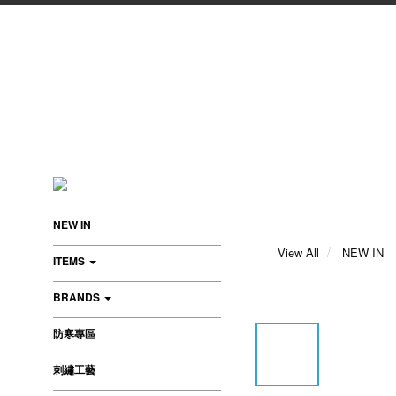
NEW IN
View All
NEW IN
ITEMS
BRANDS
防寒專區
刺繡工藝