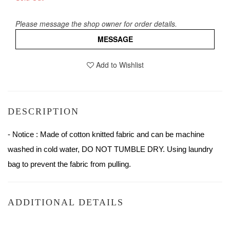
Please message the shop owner for order details.
MESSAGE
Add to Wishlist
DESCRIPTION
- Notice : Made of cotton knitted fabric and can be machine 
washed in cold water, DO NOT TUMBLE DRY. Using laundry 
bag to prevent the fabric from pulling.
ADDITIONAL DETAILS