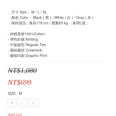
．尺寸 Size： M / L / XL
．顏色 Color： Black ( 黑 ) / White ( 白 ) / Gray ( 灰 )
．模特資訊 : 身高178 cm / 體重65 kg ，著用L號 。
- 純棉質材100%Cotton
- 彈性針織 Kintting
- 中版版型 Regular Tee
- 羅紋圓領 Crewneck
- 圖樣印刷 Graphic Print
NT$1,080
NT$699
SIZE
: M
M
L
XL
Sold Out