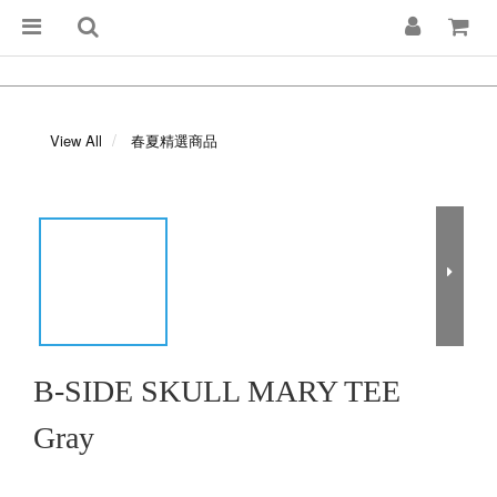
View All
春夏精選商品
B-SIDE SKULL MARY TEE
Gray