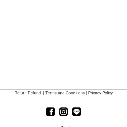
Return Refund
|
Terms and Conditions
|
Privacy Policy