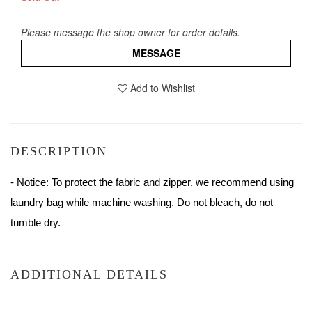
Please message the shop owner for order details.
MESSAGE
Add to Wishlist
DESCRIPTION
- Notice: To protect the fabric and zipper, we recommend using 
laundry bag while machine washing. Do not bleach, do not 
tumble dry.
ADDITIONAL DETAILS