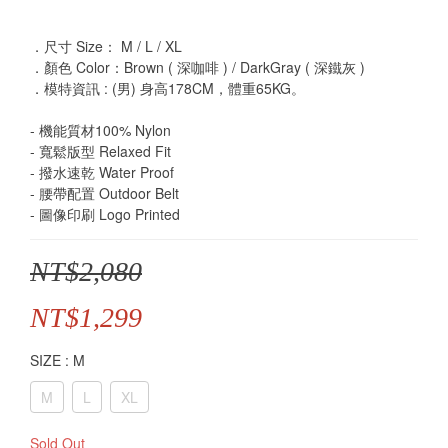
．尺寸 Size： M / L / XL
．顏色 Color：Brown ( 深咖啡 ) / DarkGray ( 深鐵灰 )
．模特資訊 : (男) 身高178CM，體重65KG。
- 機能質材100% Nylon
- 寬鬆版型 Relaxed Fit
- 撥水速乾 Water Proof
- 腰帶配置 Outdoor Belt
- 圖像印刷 Logo Printed
NT$2,080
NT$1,299
SIZE
: M
M
L
XL
Sold Out