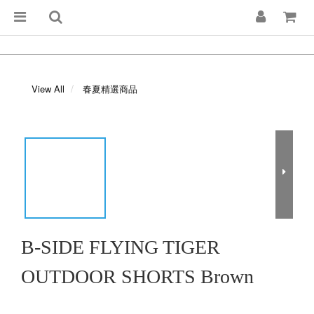
View All
春夏精選商品
B-SIDE FLYING TIGER
OUTDOOR SHORTS Brown