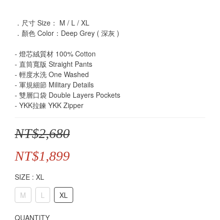
．尺寸 Size： M / L / XL
．顏色 Color：Deep Grey ( 深灰 )
- 燈芯絨質材 100% Cotton
- 直筒寬版 Straight Pants
- 輕度水洗 One Washed
- 軍規細節 Military Details
- 雙層口袋 Double Layers Pockets
- YKK拉鍊 YKK Zipper
NT$2,680
NT$1,899
SIZE
: XL
M
L
XL
QUANTITY