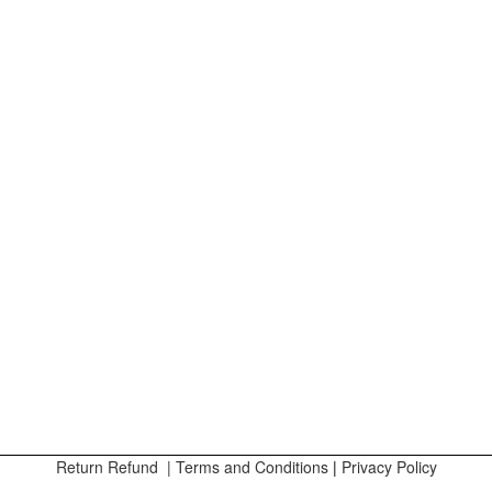
Return Refund
|
Terms and Conditions
|
Privacy Policy