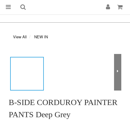
View All
NEW IN
B-SIDE CORDUROY PAINTER
PANTS Deep Grey