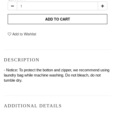
ADD TO CART
Add to Wishlist
DESCRIPTION
- Notice: To protect the botton and zipper, we recommend using 
laundry bag while machine washing. Do not bleach, do not 
tumble dry.
ADDITIONAL DETAILS