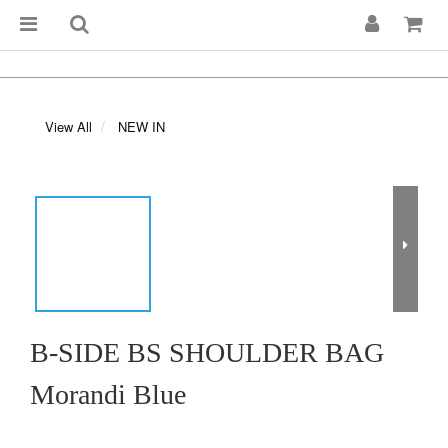
View All
NEW IN
B-SIDE BS SHOULDER BAG
Morandi Blue