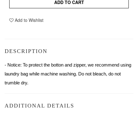
ADD TO CART
Add to Wishlist
DESCRIPTION
- Notice: To protect the botton and zipper, we recommend using 
laundry bag while machine washing. Do not bleach, do not 
trumble dry.
ADDITIONAL DETAILS