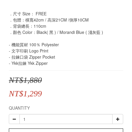
．尺寸 Size： FREE
．包體：橫寬42cm / 高深21CM /側厚10CM
．背袋總長：110cm
．顏色 Color：Black( 黑 ) / Morandi Blue ( 淺灰藍 ) 
- 機能質材 100％ Polyester
- 文字印刷 Logo Print
- 拉鍊口袋 Zipper Pocket
- Ykk拉鍊 Ykk Zipper
NT$1,880
NT$1,299
QUANTITY